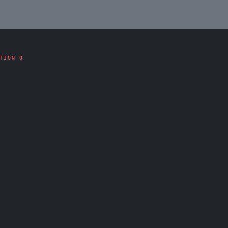
TION 0