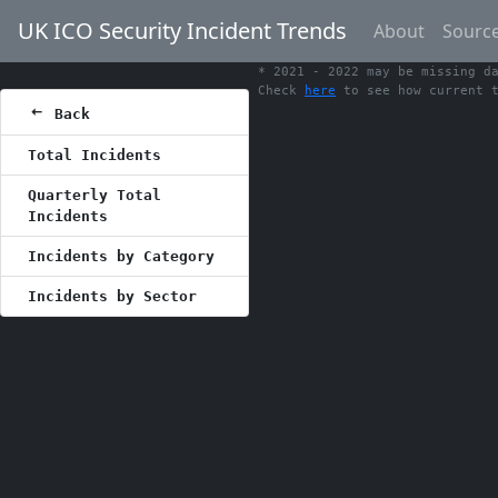
UK ICO Security Incident Trends
About
Sourc
* 2021 - 2022 may be missing d
Check
here
to see how current t
Back
Total Incidents
Quarterly Total
Incidents
Incidents by Category
Incidents by Sector