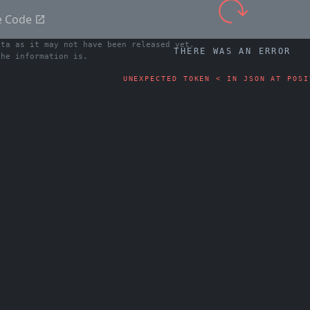
e Code
ata as it may not have been released yet.
THERE WAS AN ERROR
he information is.
UNEXPECTED TOKEN < IN JSON AT POSI